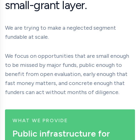
small-grant layer.
We are trying to make a neglected segment
fundable at scale.
We focus on opportunities that are small enough
to be missed by major funds, public enough to
benefit from open evaluation, early enough that
fast money matters, and concrete enough that
funders can act without months of diligence.
WHAT WE PROVIDE
Public infrastructure for