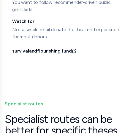
You want to follow recommender-driven public
grant lists.
Watch for
Not a simple retail donate-to-this-fund experience
for most donors.
survivalandflourishing.fund
Specialist routes
Specialist routes can be
better for specific theses.