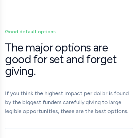
Good default options
The major options are
good for set and forget
giving.
If you think the highest impact per dollar is found
by the biggest funders carefully giving to large
legible opportunities, these are the best options.