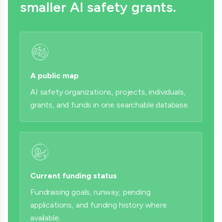
smaller AI safety grants.
A public map
AI safety organizations, projects, individuals,
grants, and funds in one searchable database.
Current funding status
Fundraising goals, runway, pending
applications, and funding history where
available.