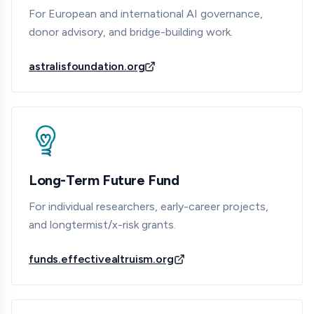
For European and international AI governance,
donor advisory, and bridge-building work.
astralisfoundation.org
Long-Term Future Fund
For individual researchers, early-career projects,
and longtermist/x-risk grants.
funds.effectivealtruism.org