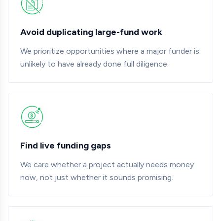
Avoid duplicating large-fund work
We prioritize opportunities where a major funder is
unlikely to have already done full diligence.
Find live funding gaps
We care whether a project actually needs money
now, not just whether it sounds promising.