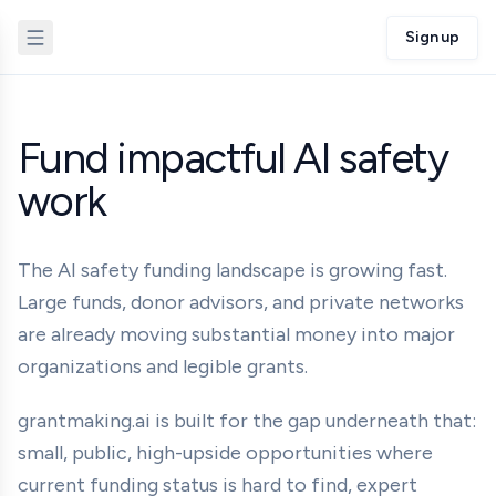
Sign up
Fund impactful AI safety
work
The AI safety funding landscape is growing fast.
Large funds, donor advisors, and private networks
are already moving substantial money into major
organizations and legible grants.
grantmaking.ai is built for the gap underneath that:
small, public, high-upside opportunities where
current funding status is hard to find, expert