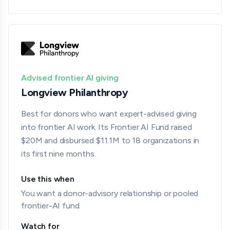
Advised frontier AI giving
Longview Philanthropy
Best for donors who want expert-advised giving
into frontier AI work. Its Frontier AI Fund raised
$20M and disbursed $11.1M to 18 organizations in
its first nine months.
Use this when
You want a donor-advisory relationship or pooled
frontier-AI fund.
Watch for