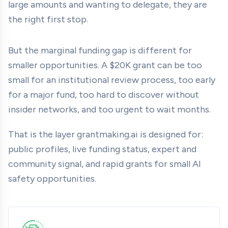
large amounts and wanting to delegate, they are
the right first stop.
But the marginal funding gap is different for
smaller opportunities. A $20K grant can be too
small for an institutional review process, too early
for a major fund, too hard to discover without
insider networks, and too urgent to wait months.
That is the layer grantmaking.ai is designed for:
public profiles, live funding status, expert and
community signal, and rapid grants for small AI
safety opportunities.