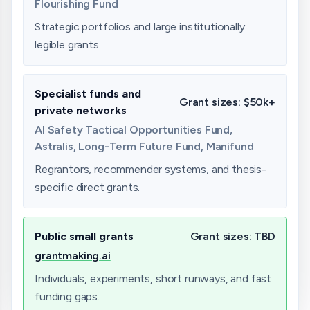
Flourishing Fund
Strategic portfolios and large institutionally
legible grants.
Specialist funds and
Grant sizes:
$50k+
private networks
AI Safety Tactical Opportunities Fund,
Astralis, Long-Term Future Fund, Manifund
Regrantors, recommender systems, and thesis-
specific direct grants.
Public small grants
Grant sizes:
TBD
grantmaking.ai
Individuals, experiments, short runways, and fast
funding gaps.