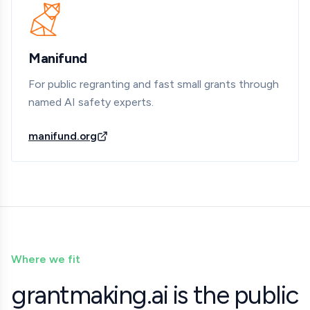
Manifund
For public regranting and fast small grants through
named AI safety experts.
manifund.org
Where we fit
grantmaking.ai is the public