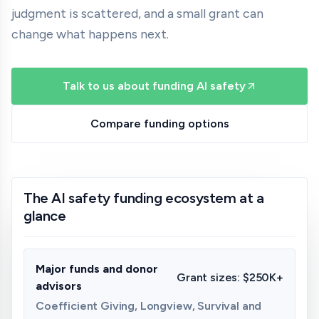
judgment is scattered, and a small grant can
change what happens next.
Talk to us about funding AI safety
Compare funding options
The AI safety funding ecosystem at a
glance
Major funds and donor
Grant sizes:
$250K+
advisors
Coefficient Giving, Longview, Survival and