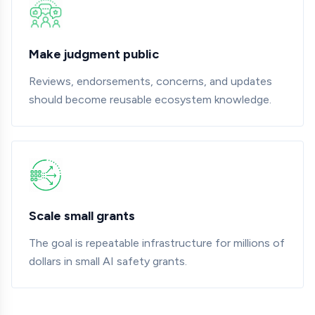
Make judgment public
Reviews, endorsements, concerns, and updates
should become reusable ecosystem knowledge.
Scale small grants
The goal is repeatable infrastructure for millions of
dollars in small AI safety grants.