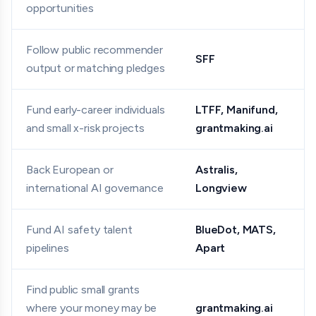
opportunities
Follow public recommender
SFF
output or matching pledges
Fund early-career individuals
LTFF, Manifund,
and small x-risk projects
grantmaking.ai
Back European or
Astralis,
international AI governance
Longview
Fund AI safety talent
BlueDot, MATS,
pipelines
Apart
Find public small grants
where your money may be
grantmaking.ai