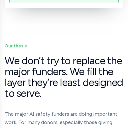
Our thesis
We don’t try to replace the
major funders. We fill the
layer they’re least designed
to serve.
The major AI safety funders are doing important
work. For many donors, especially those giving