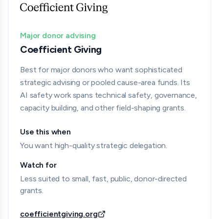
Major donor advising
Coefficient Giving
Best for major donors who want sophisticated
strategic advising or pooled cause-area funds. Its
AI safety work spans technical safety, governance,
capacity building, and other field-shaping grants.
Use this when
You want high-quality strategic delegation.
Watch for
Less suited to small, fast, public, donor-directed
grants.
coefficientgiving.org