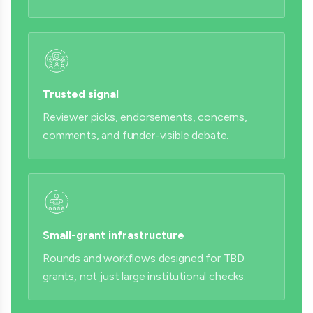
Trusted signal
Reviewer picks, endorsements, concerns,
comments, and funder-visible debate.
Small-grant infrastructure
Rounds and workflows designed for TBD
grants, not just large institutional checks.