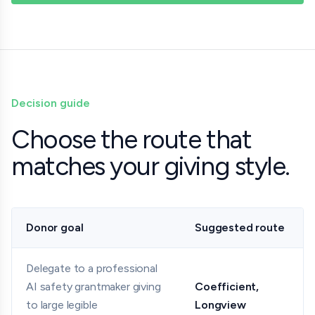
Decision guide
Choose the route that
matches your giving style.
Donor goal
Suggested route
Delegate to a professional
AI safety grantmaker giving
Coefficient,
to large legible
Longview