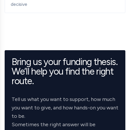
decisive
Bring us your funding thesis.
We’ll help you find the right
route.
Tell us what you want to support, how much
you want to give, and how hands-on you want
to be.
Sometimes the right answer will be