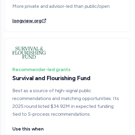
More private and advisor-led than public/open.
longview.org
Recommender-led grants
Survival and Flourishing Fund
Best as a source of high-signal public
recommendations and matching opportunities. Its
2025 round listed $34.92M in expected funding
tied to S-process recommendations.
Use this when