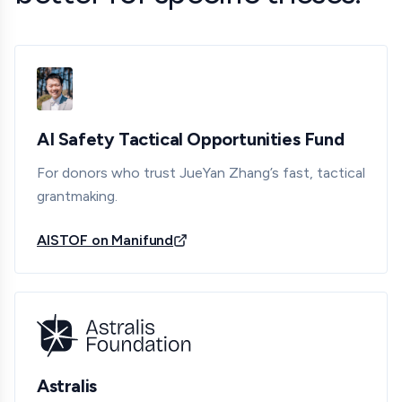
AI Safety Tactical Opportunities Fund
For donors who trust JueYan Zhang’s fast, tactical
grantmaking.
AISTOF on Manifund
Astralis