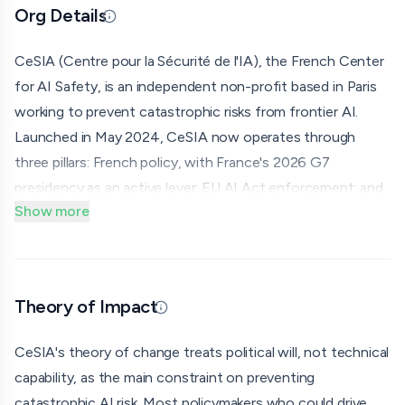
Org Details
Updated 07/07/26 · Edited by org
CeSIA (Centre pour la Sécurité de l'IA), the French Center
for AI Safety, is an independent non-profit based in Paris
working to prevent catastrophic risks from frontier AI.
Launched in May 2024, CeSIA now operates through
three pillars: French policy, with France's 2026 G7
presidency as an active lever; EU AI Act enforcement; and
Show more
international coalition-building; backed by public advocacy
through op-eds, media partnerships, and content creators.
CeSIA initiated and coordinates the Global Call for AI Red
Lines together with The Future Society and the Center
Theory of Impact
Updated 07/07/26 · Edited by org
for Human-Compatible AI. Launched at the UN General
Assembly by Nobel laureate Maria Ressa in September
CeSIA's theory of change treats political will, not technical
2025, the campaign has been endorsed by 12 Nobel Prize
capability, as the main constraint on preventing
recipients, 11 former heads of state, and 90+
catastrophic AI risk. Most policymakers who could drive