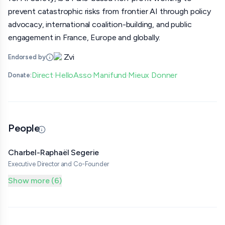
prevent catastrophic risks from frontier AI through policy
advocacy, international coalition-building, and public
engagement in France, Europe and globally.
Zvi
Endorsed by
Direct
HelloAsso
Manifund
Mieux Donner
Donate:
·
·
·
People
Updated 07/07/26 · By grantmaking.ai
Charbel-Raphaël Segerie
Executive Director and Co-Founder
Show more (6)