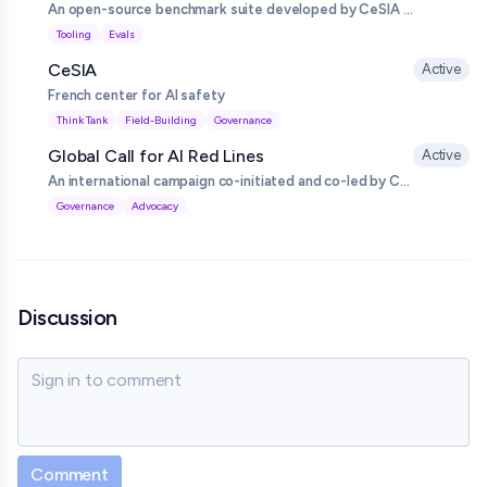
An open-source benchmark suite developed by CeSIA to evaluate and compare large language model supervision and safeguard systems, measuring how reliably they detect problematic or unsafe behaviour in other models.
Tooling
Evals
CeSIA
Active
French center for AI safety
Think Tank
Field-Building
Governance
Global Call for AI Red Lines
Active
An international campaign co-initiated and co-led by CeSIA calling on governments to agree binding ‘red lines’ that prohibit universally unacceptable AI uses and capabilities, launched around the 80th UN General Assembly and endorsed by hundreds of prominent figures and organisations.
Governance
Advocacy
Discussion
Sign in to comment
Comment