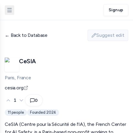
Sign up
← Back to Database
Suggest edit
CeSIA
Paris, France
cesia.org
1
0
11
people
Founded
2024
CeSIA (Centre pour la Sécurité de l'IA), the French Center
for AI Safety, is a Paris-based non-profit working to