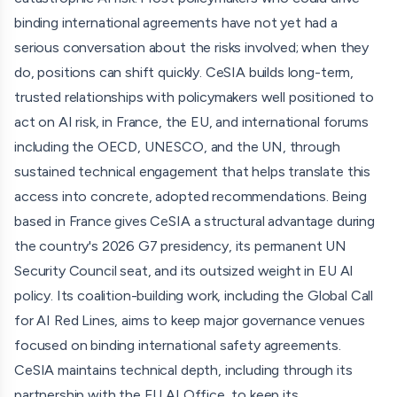
organisations, and has generated over 300 media
binding international agreements have not yet had a
mentions. Follow-on work includes six workshops with
serious conversation about the risks involved; when they
representatives from 20+ countries, a forthcoming
do, positions can shift quickly. CeSIA builds long-term,
OECD-commissioned report, and a standing UNESCO
trusted relationships with policymakers well positioned to
working group.
act on AI risk, in France, the EU, and international forums
including the OECD, UNESCO, and the UN, through
On policy, CeSIA was a direct interlocutor and advisor to
sustained technical engagement that helps translate this
the OECD during the final phase of the Hiroshima
access into concrete, adopted recommendations. Being
Reporting Framework, where many substantive
based in France gives CeSIA a structural advantage during
recommendations, including risk thresholds, unacceptable
the country's 2026 G7 presidency, its permanent UN
risk definitions, and whistleblower protection, were
Security Council seat, and its outsized weight in EU AI
adopted verbatim; the OECD told CeSIA it was essential
policy. Its coalition-building work, including the Global Call
to the success of the process. CeSIA has also had
for AI Red Lines, aims to keep major governance venues
recommendations adopted into the EU AI Act's Code of
focused on binding international safety agreements.
Practice. CeSIA testified before France's National
CeSIA maintains technical depth, including through its
Assembly and has been invited to testify before the
partnership with the EU AI Office, to keep its