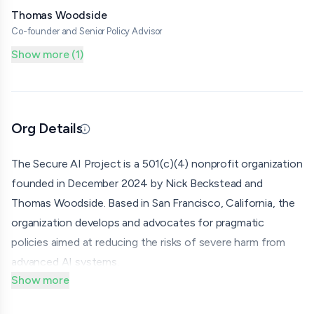
Thomas Woodside
Co-founder and Senior Policy Advisor
Show more (1)
Org Details
Updated 06/25/26 · By grantmaking.ai
The Secure AI Project is a 501(c)(4) nonprofit organization
founded in December 2024 by Nick Beckstead and
Thomas Woodside. Based in San Francisco, California, the
organization develops and advocates for pragmatic
policies aimed at reducing the risks of severe harm from
advanced AI systems.
Show more
The organization's policy agenda centers on three pillars:
requiring major AI developers to be legally mandated to