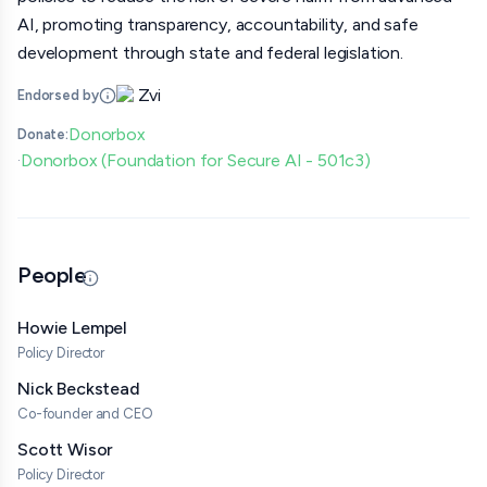
AI, promoting transparency, accountability, and safe
development through state and federal legislation.
Zvi
Endorsed by
Donorbox
Donate:
Donorbox (Foundation for Secure AI - 501c3)
·
People
Updated 06/25/26 · By grantmaking.ai
Howie Lempel
Policy Director
Nick Beckstead
Co-founder and CEO
Scott Wisor
Policy Director