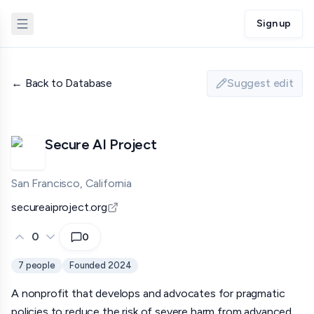
Sign up
← Back to Database
Suggest edit
Secure AI Project
San Francisco, California
secureaiproject.org
0
0
7
people
Founded
2024
A nonprofit that develops and advocates for pragmatic
policies to reduce the risk of severe harm from advanced