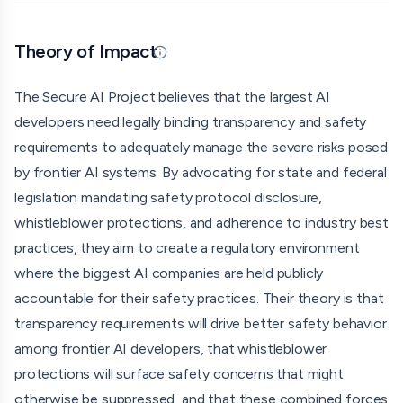
publish safety and security protocols, protecting
whistleblowers who reveal unsafe or noncompliant
Theory of Impact
Updated 06/25/26 · By grantmaking.ai
practices at AI companies, and creating clear incentives
for developers to mitigate risk in accordance with industry
The Secure AI Project believes that the largest AI
best practices. They explicitly target only the largest AI
developers need legally binding transparency and safety
companies, not smaller developers or startups.
requirements to adequately manage the severe risks posed
by frontier AI systems. By advocating for state and federal
Secure AI Project has been actively engaged in legislative
legislation mandating safety protocol disclosure,
advocacy across multiple states. They co-sponsored
whistleblower protections, and adherence to industry best
California's SB 53 (the Transparency in Frontier Artificial
practices, they aim to create a regulatory environment
Intelligence Act), which was signed into law in September
where the biggest AI companies are held publicly
2025 as the first U.S. statute focused on AI safety. They
accountable for their safety practices. Their theory is that
also supported New York's RAISE Act, which was signed
transparency requirements will drive better safety behavior
into law, and have backed bills in Michigan, Illinois, Utah,
among frontier AI developers, that whistleblower
Nebraska, Tennessee, Massachusetts, and Colorado. Their
protections will surface safety concerns that might
legislative efforts have been bipartisan, working with both
otherwise be suppressed, and that these combined forces