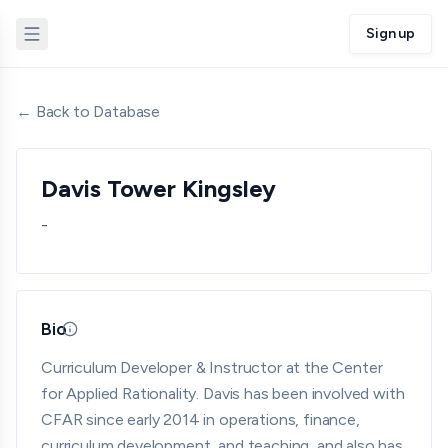
Sign up
← Back to Database
Davis Tower Kingsley
-
Bio
Updated 05/18/26 · By grantmaking.ai
Curriculum Developer & Instructor at the Center
for Applied Rationality. Davis has been involved with
CFAR since early 2014 in operations, finance,
curriculum development, and teaching, and also has