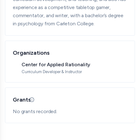
experience as a competitive tabletop gamer,
commentator, and writer, with a bachelor’s degree
in psychology from Carleton College.
Organizations
Center for Applied Rationality
Curriculum Developer & Instructor
Grants
Updated 05/18/26 · By grantmaking.ai
No grants recorded.