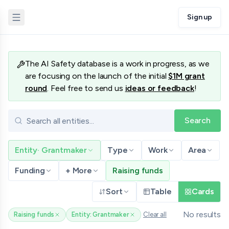
Sign up
Database
The AI Safety database is a work in progress, as we
are focusing on the launch of the initial
$1M grant
round
. Feel free to send us
ideas or feedback
!
Search
Entity
·
Grantmaker
Type
Work
Area
Funding
+ More
Raising funds
Sort
Table
Cards
No results
Raising funds
Entity: Grantmaker
Clear all
(remove filter)
(remove filter)