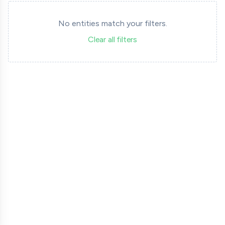
No entities match your filters.
Clear all filters