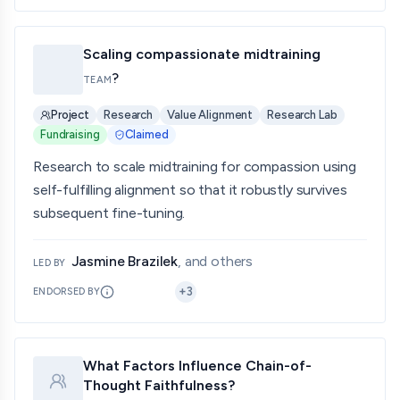
Scaling compassionate midtraining
?
TEAM
Project
Research
Value Alignment
Research Lab
Fundraising
Claimed
Research to scale midtraining for compassion using
self-fulfilling alignment so that it robustly survives
subsequent fine-tuning.
Jasmine Brazilek
, and others
LED BY
+
3
ENDORSED BY
What Factors Influence Chain-of-
Thought Faithfulness?