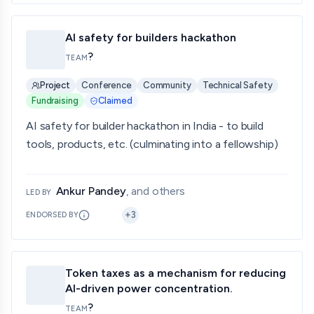
AI safety for builders hackathon
?
TEAM
Project
Conference
Community
Technical Safety
Fundraising
Claimed
AI safety for builder hackathon in India - to build
tools, products, etc. (culminating into a fellowship)
Ankur Pandey
, and others
LED BY
+
3
ENDORSED BY
Token taxes as a mechanism for reducing
AI-driven power concentration.
?
TEAM