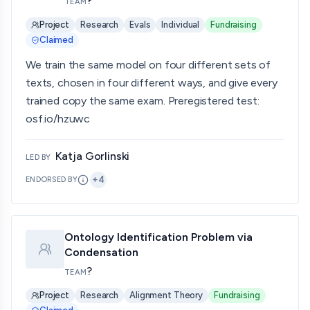
?
TEAM
Project
Research
Evals
Individual
Fundraising
Claimed
We train the same model on four different sets of
texts, chosen in four different ways, and give every
trained copy the same exam. Preregistered test:
osf.io/hzuwc
Katja Gorlinski
LED BY
+
4
ENDORSED BY
Ontology Identification Problem via
Condensation
?
TEAM
Project
Research
Alignment Theory
Fundraising