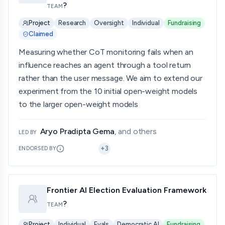
?
TEAM
Project
Research
Oversight
Individual
Fundraising
Claimed
Measuring whether CoT monitoring fails when an
influence reaches an agent through a tool return
rather than the user message. We aim to extend our
experiment from the 10 initial open-weight models
to the larger open-weight models
Aryo Pradipta Gema
, and others
LED BY
+
3
ENDORSED BY
Frontier AI Election Evaluation Framework
?
TEAM
Project
Individual
Evals
Democratic AI
Fundraising