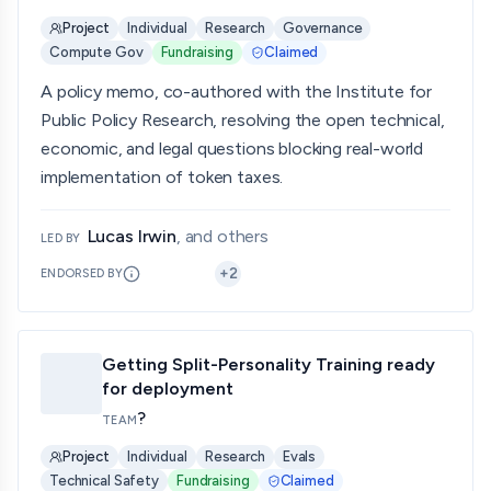
Project
Individual
Research
Governance
Compute Gov
Fundraising
Claimed
A policy memo, co-authored with the Institute for
Public Policy Research, resolving the open technical,
economic, and legal questions blocking real-world
implementation of token taxes.
Lucas Irwin
, and others
LED BY
+
2
ENDORSED BY
Getting Split-Personality Training ready
for deployment
?
TEAM
Project
Individual
Research
Evals
Technical Safety
Fundraising
Claimed