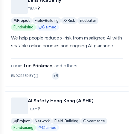
Lens Academy
?
TEAM
Project
Field-Building
X-Risk
Incubator
Fundraising
Claimed
We help people reduce x-risk from misaligned AI with
scalable online courses and ongoing AI guidance.
Luc Brinkman
, and others
LED BY
+
9
ENDORSED BY
AI Safety Hong Kong (AISHK)
?
TEAM
Project
Network
Field-Building
Governance
Fundraising
Claimed