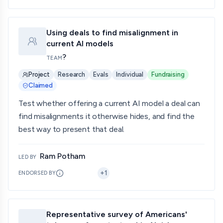
Using deals to find misalignment in
current AI models
?
TEAM
Project
Research
Evals
Individual
Fundraising
Claimed
Test whether offering a current AI model a deal can
find misalignments it otherwise hides, and find the
best way to present that deal.
Ram Potham
LED BY
+
1
ENDORSED BY
Representative survey of Americans'