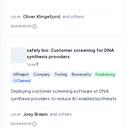
Oliver Klingefjord
, and others
LED BY
ENDORSED BY
safely.bio: Customer screening for DNA
synthesis providers
?
TEAM
Project
Company
Tooling
Biosecurity
Fundraising
Claimed
Deploying customer screening software at DNA
synthesis providers to reduce AI-enabled biothreats
Joey Bream
, and others
LED BY
ENDORSED BY