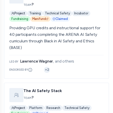
?
TEAM
Project
Training
Technical Safety
Incubator
Fundraising
Manifund
Claimed
Providing GPU credits and instructional support for
40 participants completing the ARENA AI Safety
curriculum through Black in AI Safety and Ethics
(BASE)
Lawrence Wagner
, and others
LED BY
+
2
ENDORSED BY
The AI Safety Stack
?
TEAM
Project
Platform
Research
Technical Safety