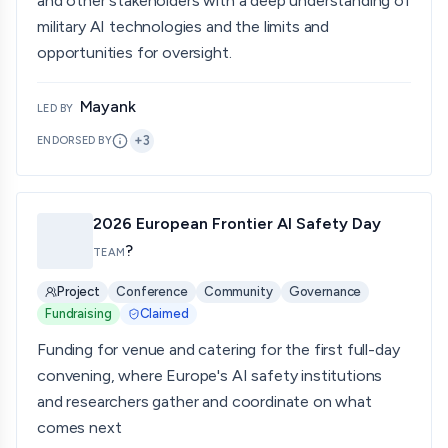
and other stakeholders with a deep understanding of
military AI technologies and the limits and
opportunities for oversight.
Mayank
LED BY
+
3
ENDORSED BY
2026 European Frontier AI Safety Day
?
TEAM
Project
Conference
Community
Governance
Fundraising
Claimed
Funding for venue and catering for the first full-day
convening, where Europe's AI safety institutions
and researchers gather and coordinate on what
comes next