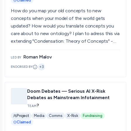
Claimed
How do you map your old concepts to new
concepts when your model of the world gets
updated? How would you translate concepts you
care about to new ontology? I plan to adress this via
extending "Condensation: Theory of Concepts" -
Eisenstat, (2025)
Roman Malov
LED BY
+
3
ENDORSED BY
Doom Debates — Serious AI X-Risk
Debates as Mainstream Infotainment
?
TEAM
Project
Media
Comms
X-Risk
Fundraising
Claimed