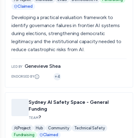
Claimed
Developing a practical evaluation framework to
identify governance failures in frontier AI systems
during elections, strengthening democratic
legitimacy and the institutional capacity needed to
reduce catastrophic risks from AI.
Genevieve Shea
LED BY
+
4
ENDORSED BY
Sydney AI Safety Space - General
Funding
?
TEAM
Project
Hub
Community
Technical Safety
Fundraising
Claimed