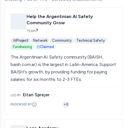
Help the Argentinian AI Safety
Community Grow
?
TEAM
Project
Network
Community
Technical Safety
Fundraising
Claimed
The Argentinian AI Safety community (BAISH,
baish.com.ar) is the largest in Latin-America. Support
BAISH's growth, by providing funding for paying
salaries for six months to 2-3 FTEs.
Eitan Sprejer
LED BY
+
8
ENDORSED BY