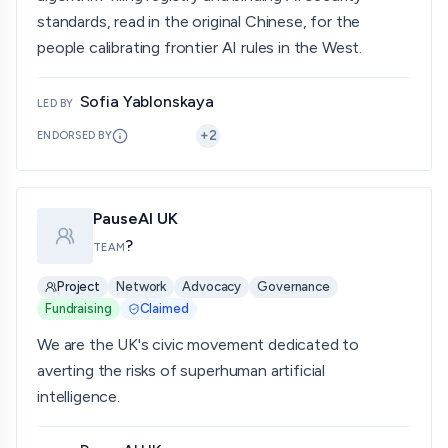
standards, read in the original Chinese, for the
people calibrating frontier AI rules in the West.
Sofia Yablonskaya
LED BY
+
2
ENDORSED BY
PauseAI UK
?
TEAM
Project
Network
Advocacy
Governance
Fundraising
Claimed
We are the UK's civic movement dedicated to
averting the risks of superhuman artificial
intelligence.