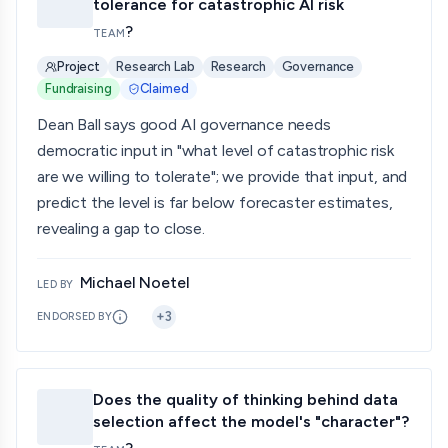
tolerance for catastrophic AI risk
?
TEAM
Project
Research Lab
Research
Governance
Fundraising
Claimed
Dean Ball says good AI governance needs
democratic input in "what level of catastrophic risk
are we willing to tolerate"; we provide that input, and
predict the level is far below forecaster estimates,
revealing a gap to close.
Michael Noetel
LED BY
+
3
ENDORSED BY
Does the quality of thinking behind data
selection affect the model's "character"?