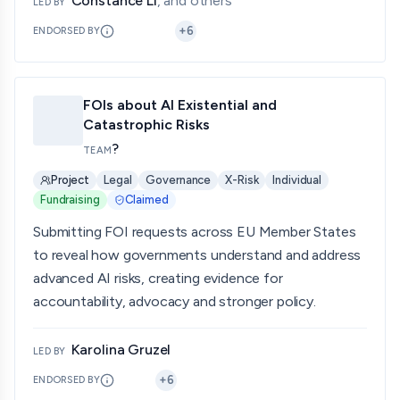
Constance Li
, and others
LED BY
+
6
ENDORSED BY
FOIs about AI Existential and
Catastrophic Risks
?
TEAM
Project
Legal
Governance
X-Risk
Individual
Fundraising
Claimed
Submitting FOI requests across EU Member States
to reveal how governments understand and address
advanced AI risks, creating evidence for
accountability, advocacy and stronger policy.
Karolina Gruzel
LED BY
+
6
ENDORSED BY