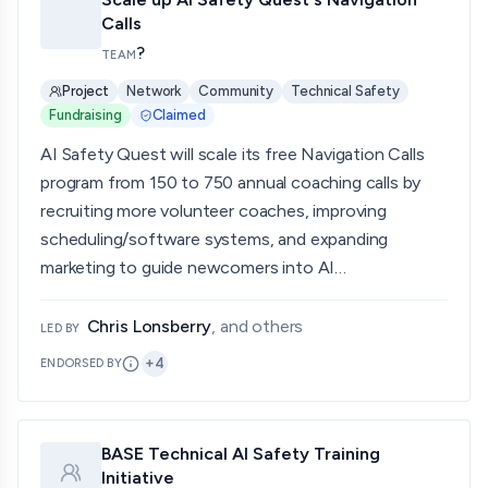
Calls
?
TEAM
Project
Network
Community
Technical Safety
Fundraising
Claimed
AI Safety Quest will scale its free Navigation Calls
program from 150 to 750 annual coaching calls by
recruiting more volunteer coaches, improving
scheduling/software systems, and expanding
marketing to guide newcomers into AI…
Chris Lonsberry
, and others
LED BY
+
4
ENDORSED BY
BASE Technical AI Safety Training
Initiative