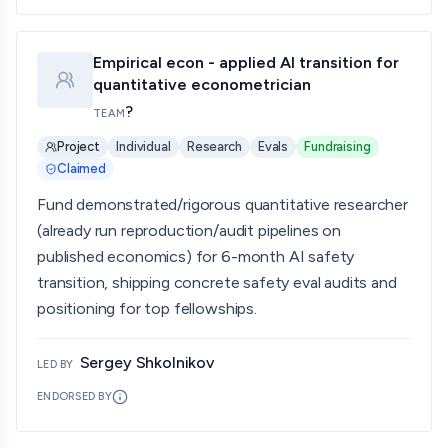
Empirical econ - applied AI transition for
quantitative econometrician
?
TEAM
Project
Individual
Research
Evals
Fundraising
Claimed
Fund demonstrated/rigorous quantitative researcher
(already run reproduction/audit pipelines on
published economics) for 6-month AI safety
transition, shipping concrete safety eval audits and
positioning for top fellowships.
Sergey Shkolnikov
LED BY
ENDORSED BY