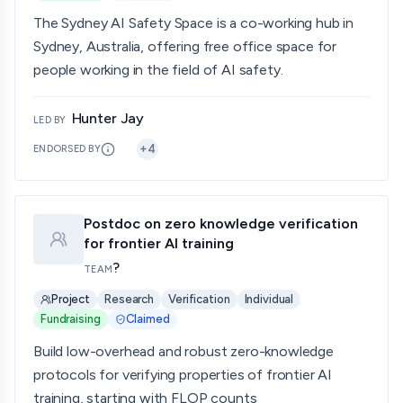
The Sydney AI Safety Space is a co-working hub in
Sydney, Australia, offering free office space for
people working in the field of AI safety.
Hunter Jay
LED BY
+
4
ENDORSED BY
Postdoc on zero knowledge verification
for frontier AI training
?
TEAM
Project
Research
Verification
Individual
Fundraising
Claimed
Build low-overhead and robust zero-knowledge
protocols for verifying properties of frontier AI
training, starting with FLOP counts