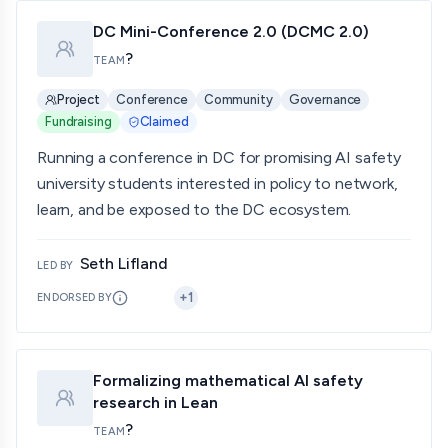
DC Mini-Conference 2.0 (DCMC 2.0)
?
TEAM
Project
Conference
Community
Governance
Fundraising
Claimed
Running a conference in DC for promising AI safety
university students interested in policy to network,
learn, and be exposed to the DC ecosystem.
Seth Lifland
LED BY
+
1
ENDORSED BY
Formalizing mathematical AI safety
research in Lean
?
TEAM