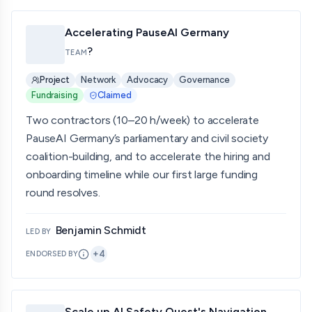
Accelerating PauseAI Germany
?
TEAM
Project
Network
Advocacy
Governance
Fundraising
Claimed
Two contractors (10–20 h/week) to accelerate
PauseAI Germany’s parliamentary and civil society
coalition-building, and to accelerate the hiring and
onboarding timeline while our first large funding
round resolves.
Benjamin Schmidt
LED BY
+
4
ENDORSED BY
Scale up AI Safety Quest's Navigation