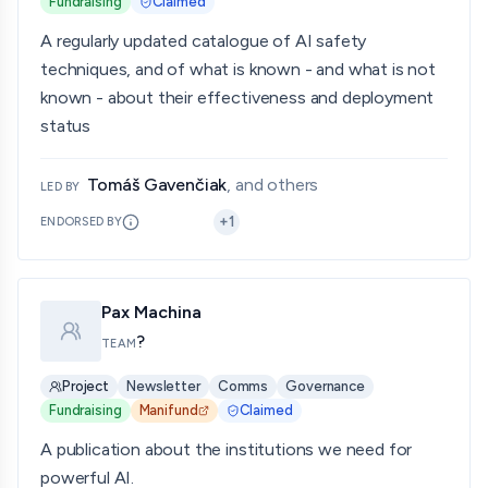
Fundraising
Claimed
A regularly updated catalogue of AI safety
techniques, and of what is known - and what is not
known - about their effectiveness and deployment
status
Tomáš Gavenčiak
, and others
LED BY
+
1
ENDORSED BY
Pax Machina
?
TEAM
Project
Newsletter
Comms
Governance
Fundraising
Manifund
Claimed
A publication about the institutions we need for
powerful AI.