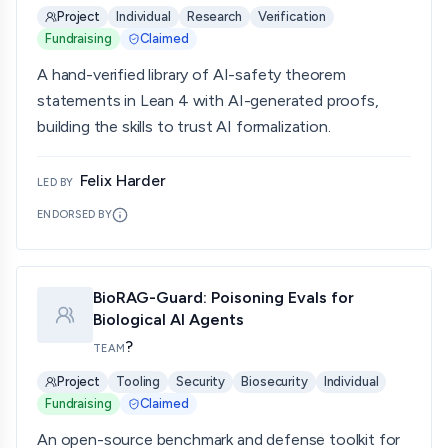
Project
Individual
Research
Verification
Fundraising
Claimed
A hand-verified library of AI-safety theorem
statements in Lean 4 with AI-generated proofs,
building the skills to trust AI formalization.
Felix Harder
LED BY
ENDORSED BY
BioRAG-Guard: Poisoning Evals for
Biological AI Agents
?
TEAM
Project
Tooling
Security
Biosecurity
Individual
Fundraising
Claimed
An open-source benchmark and defense toolkit for