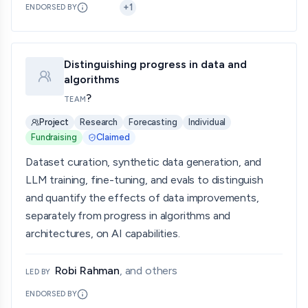
+
1
ENDORSED BY
Distinguishing progress in data and
algorithms
?
TEAM
Project
Research
Forecasting
Individual
Fundraising
Claimed
Dataset curation, synthetic data generation, and
LLM training, fine-tuning, and evals to distinguish
and quantify the effects of data improvements,
separately from progress in algorithms and
architectures, on AI capabilities.
Robi Rahman
, and others
LED BY
ENDORSED BY