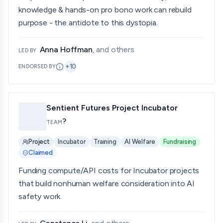
knowledge & hands-on pro bono work can rebuild
purpose - the antidote to this dystopia.
Anna Hoffman
, and others
LED BY
+
10
ENDORSED BY
Sentient Futures Project Incubator
?
TEAM
Project
Incubator
Training
AI Welfare
Fundraising
Claimed
Funding compute/API costs for Incubator projects
that build nonhuman welfare consideration into AI
safety work