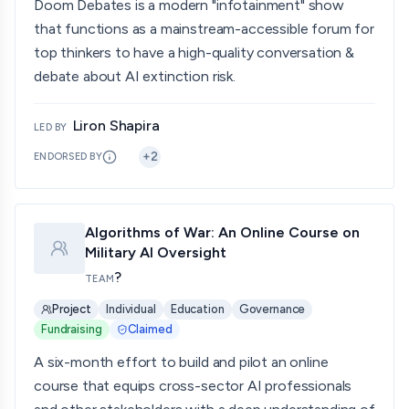
Doom Debates is a modern "infotainment" show
that functions as a mainstream-accessible forum for
top thinkers to have a high-quality conversation &
debate about AI extinction risk.
Liron Shapira
LED BY
+
2
ENDORSED BY
Algorithms of War: An Online Course on
Military AI Oversight
?
TEAM
Project
Individual
Education
Governance
Fundraising
Claimed
A six-month effort to build and pilot an online
course that equips cross-sector AI professionals