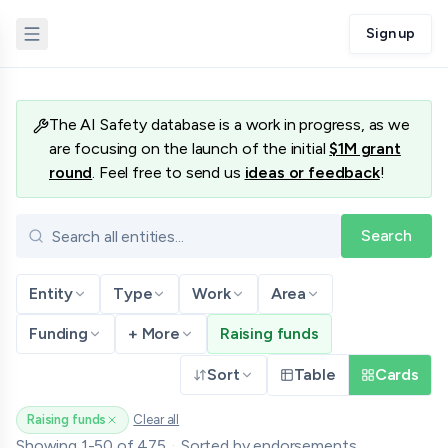
Sign up
Database
The AI Safety database is a work in progress, as we
are focusing on the launch of the initial
$1M grant
round
. Feel free to send us
ideas or feedback
!
Search
Entity
Type
Work
Area
Funding
+ More
Raising funds
Sort
Table
Cards
Raising funds
Clear all
(remove filter)
Showing
1
-
50
of
475
·
Sorted by
endorsements