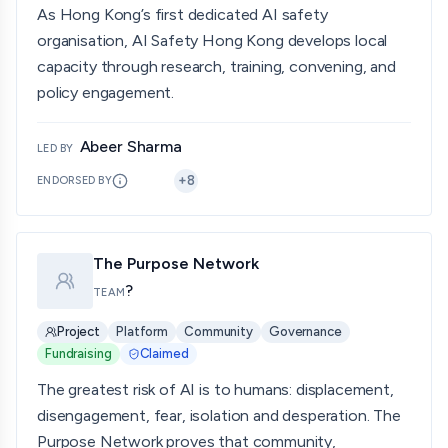
As Hong Kong’s first dedicated AI safety
organisation, AI Safety Hong Kong develops local
capacity through research, training, convening, and
policy engagement.
Abeer Sharma
LED BY
+
8
ENDORSED BY
The Purpose Network
?
TEAM
Project
Platform
Community
Governance
Fundraising
Claimed
The greatest risk of AI is to humans: displacement,
disengagement, fear, isolation and desperation. The
Purpose Network proves that community,