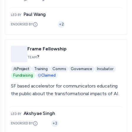
Paul Wang
LED BY
+
2
ENDORSED BY
Frame Fellowship
?
TEAM
Project
Training
Comms
Governance
Incubator
Fundraising
Claimed
SF based accelerator for communicators educating
the public about the transformational impacts of AI.
Akshyae Singh
LED BY
+
3
ENDORSED BY