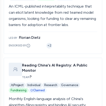
An ICML-published interpretability technique that
can elicit latent knowledge from red teamed model
organisms, looking for funding to clear any remaining
barriers for adoption at frontier labs.
Florian Dietz
LED BY
+
2
ENDORSED BY
Reading China's AI Registry: A Public
Monitor
?
TEAM
Project
Individual
Research
Governance
Fundraising
Claimed
Monthly English-language analysis of China's
algorithm-filing registry and binding AI security