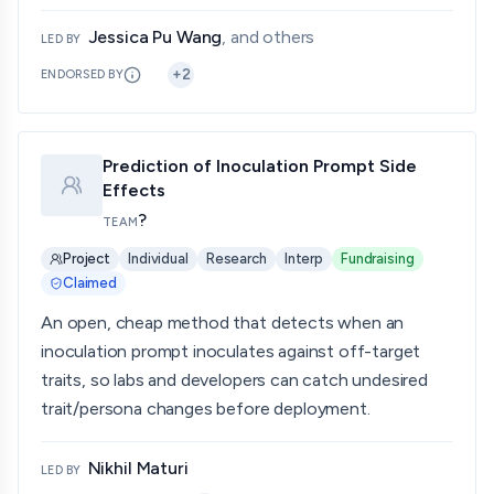
Jessica Pu Wang
, and others
LED BY
+
2
ENDORSED BY
Prediction of Inoculation Prompt Side
Effects
?
TEAM
Project
Individual
Research
Interp
Fundraising
Claimed
An open, cheap method that detects when an
inoculation prompt inoculates against off-target
traits, so labs and developers can catch undesired
trait/persona changes before deployment.
Nikhil Maturi
LED BY