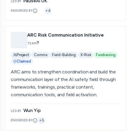
PauseAI UK
LED BY
+
4
ENDORSED BY
ARC Risk Communication Initiative
?
TEAM
Project
Comms
Field-Building
X-Risk
Fundraising
Claimed
ARC aims to strengthen coordination and build the
communication layer of the AI safety field through
frameworks, trainings, practical content,
communication tools, and field activation.
Wun Yip
LED BY
+
5
ENDORSED BY